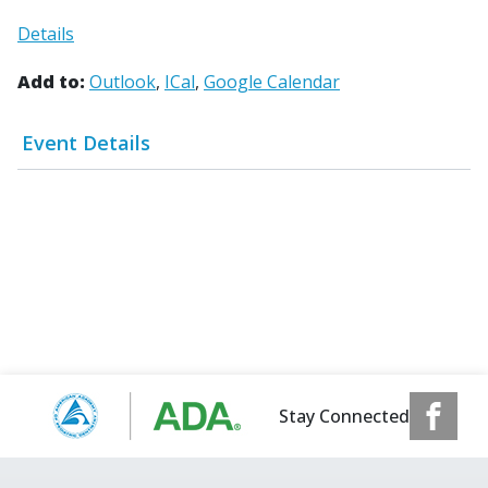
Details
Add to:
Outlook
ICal
Google Calendar
Event Details
Stay Connected