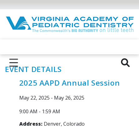
EVENT DETAILS
2025 AAPD Annual Session
May 22, 2025 - May 26, 2025
9:00 AM - 1:59 AM
Address:
Denver, Colorado