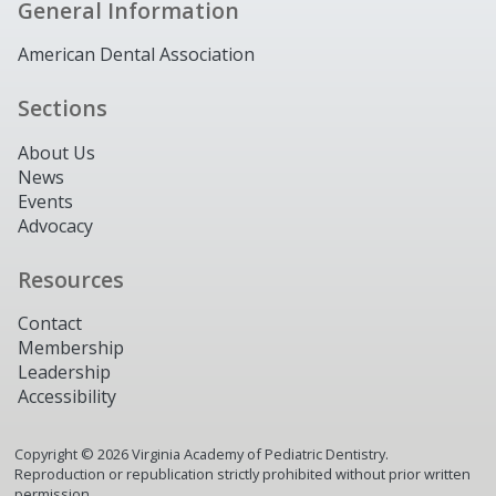
General Information
American Dental Association
Sections
About Us
News
Events
Advocacy
Resources
Contact
Membership
Leadership
Accessibility
Copyright ©
2026
Virginia Academy of Pediatric Dentistry.
Reproduction or republication strictly prohibited without prior written
permission.